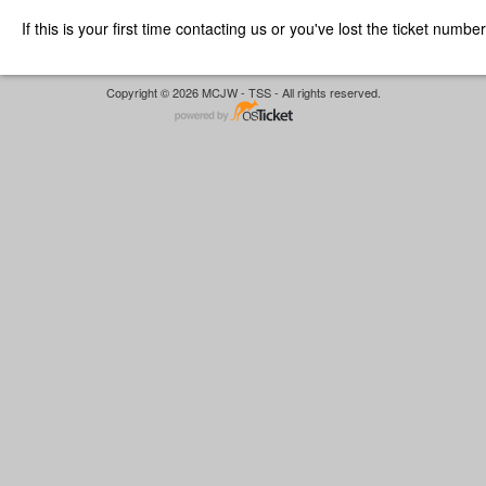
If this is your first time contacting us or you've lost the ticket numbe
Copyright © 2026 MCJW - TSS - All rights reserved.