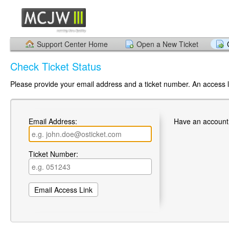
Support Center Home
Open a New Ticket
Check Ticket Status
Please provide your email address and a ticket number. An access li
Email Address:
Have an account
Ticket Number: